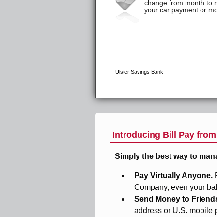
Introducing Bill Pay fro
Simply the best way to man
Pay Virtually Anyone.
Company, even your baby
Send Money to Friend
address or U.S. mobile