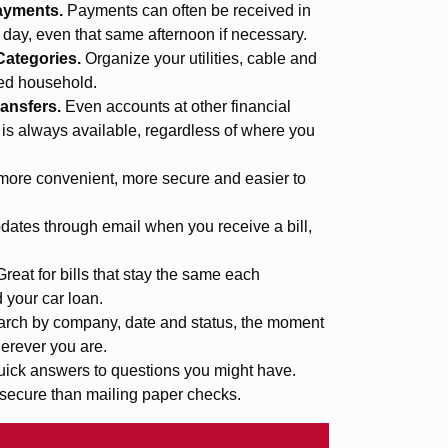
ayments.
Payments can often be received in
s day, even that same afternoon if necessary.
Categories.
Organize your utilities, cable and
med household.
ansfers.
Even accounts at other financial
 is always available, regardless of where you
more convenient, more secure and easier to
ates through email when you receive a bill,
Great for bills that stay the same each
d your car loan.
rch by company, date and status, the moment
erever you are.
uick answers to questions you might have.
secure than mailing paper checks.