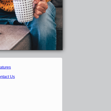
atures
ntact Us