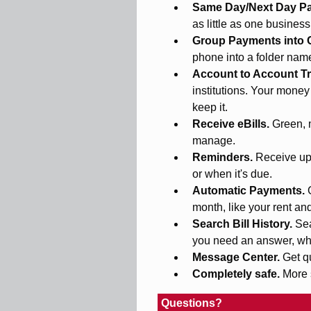
Same Day/Next Day P
as little as one busines
Group Payments into 
phone into a folder na
Account to Account Tr
institutions. Your money
keep it.
Receive eBills.
Green, 
manage.
Reminders.
Receive upd
or when it's due.
Automatic Payments.
month, like your rent an
Search Bill History.
Sea
you need an answer, wh
Message Center.
Get q
Completely safe.
More 
Questions?