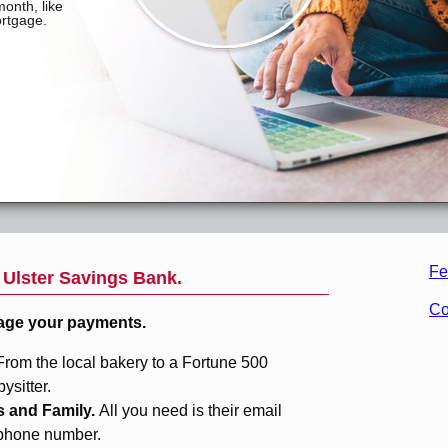
Fe
m
Ulster Savings Bank
.
Co
age your payments.
From the local bakery to a Fortune 500
sitter.
s and Family.
All you need is their email
 phone number.