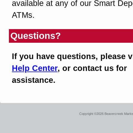
available at any of our Smart Dep
ATMs.
Questions?
If you have questions, please v
Help Center
, or contact us for
assistance.
Copyright ©2026 Beavercreek Marketi