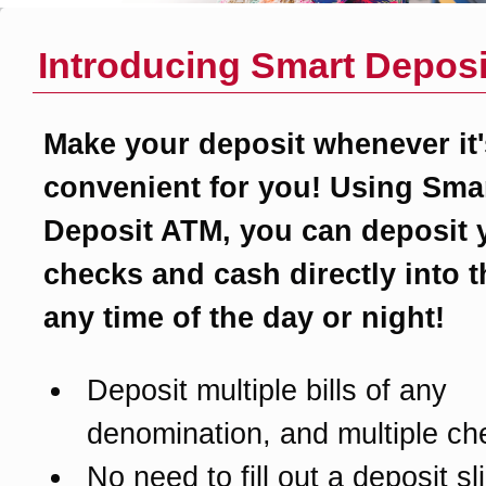
Introducing Smart Deposi
Make your deposit whenever it'
convenient for you! Using Sma
Deposit ATM, you can deposit 
checks and cash directly into 
any time of the day or night!
Deposit multiple bills of any
denomination, and multiple ch
No need to fill out a deposit sl