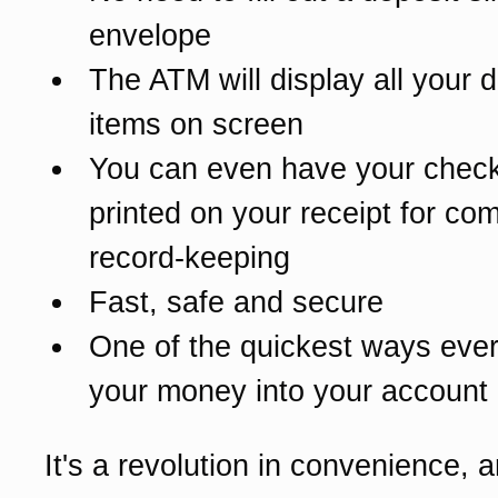
envelope
The ATM will display all your 
items on screen
You can even have your chec
printed on your receipt for co
record-keeping
Fast, safe and secure
One of the quickest ways ever
your money into your account
It's a revolution in convenience, an