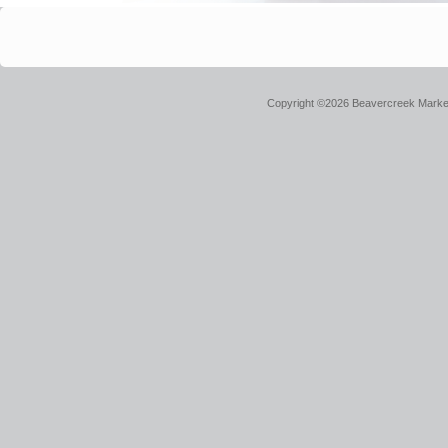
Copyright ©2026 Beavercreek Marketi