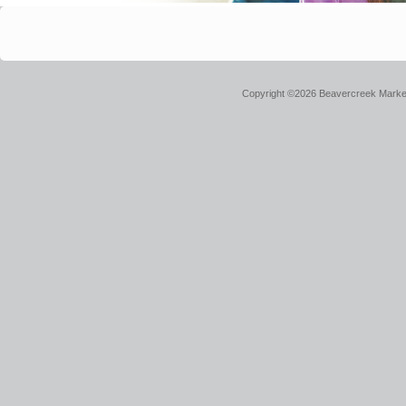
Copyright ©2026 Beavercreek Marketi