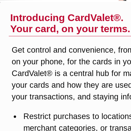
Introducing CardValet®.
Your card, on your terms.
Get control and convenience, fro
on your phone, for the cards in yo
CardValet® is a central hub for 
your cards and how they are used
your transactions, and staying in
Restrict purchases to location
merchant categories, or transa