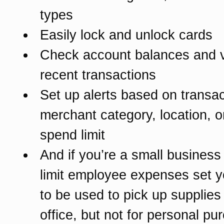
types
Easily lock and unlock cards
Check account balances and 
recent transactions
Set up alerts based on transac
merchant category, location, o
spend limit
And if you’re a small business 
limit employee expenses set y
to be used to pick up supplies 
office, but not for personal pu