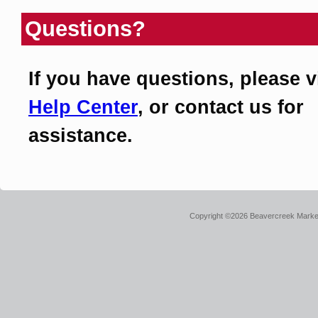
Questions?
If you have questions, please v
Help Center
, or contact us for
assistance.
Copyright ©2026 Beavercreek Marketi