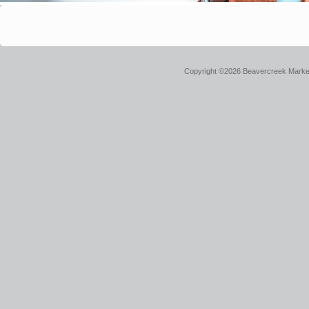
Copyright ©2026 Beavercreek Marketi