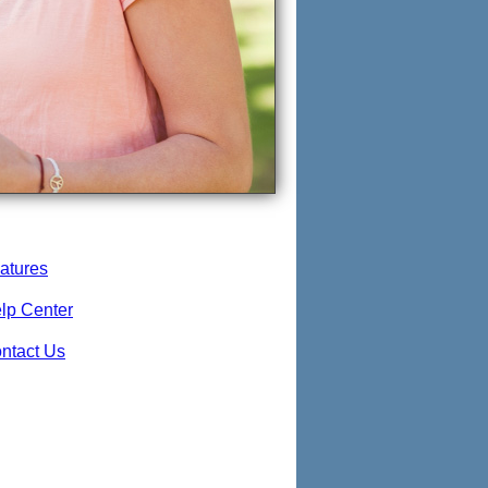
atures
lp Center
ntact Us