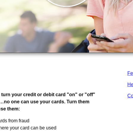
Fe
s.
.
He
turn your credit or debit card "on" or "off"
Co
”…no one can use your cards. Turn them
use them:
rds from fraud
here your card can be used