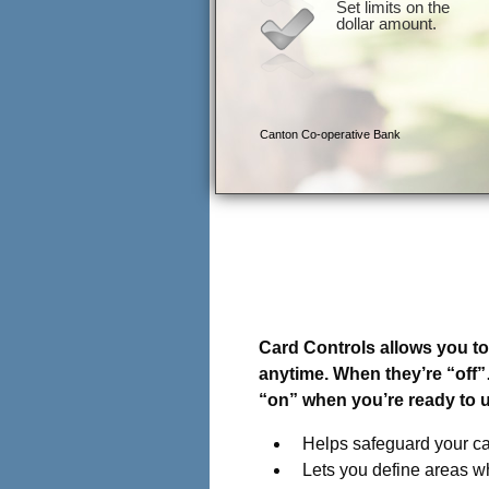
Introducing Card Control
Your card, on your terms
Card Controls allows you to 
anytime. When they’re “off
“on” when you’re ready to 
Helps safeguard your ca
Lets you define areas w