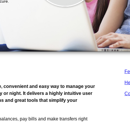
Fe
ng.
He
e, convenient and easy way to manage your
r night. It delivers a highly intuitive user
Co
s and great tools that simplify your
alances, pay bills and make transfers right