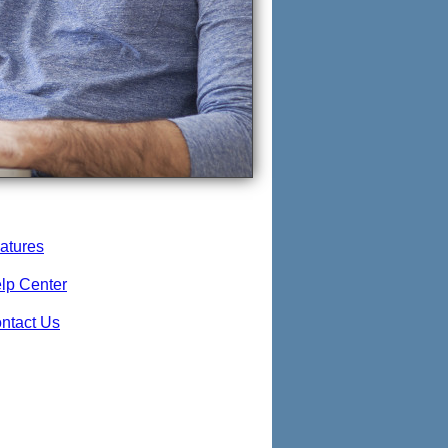
atures
lp Center
ntact Us