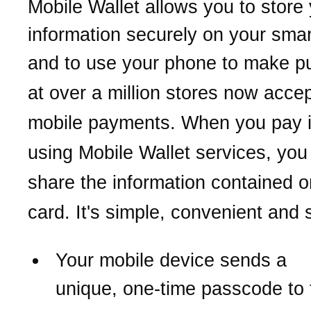
Mobile Wallet allows you to store
information securely on your sma
and to use your phone
to make p
at over a million stores now acce
mobile payments.
When you pay i
using Mobile Wallet services,
you
share the information contained o
card. It's simple, convenient and 
Your mobile device sends a
unique,
one-time passcode to 