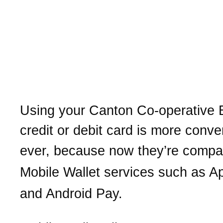
Put our
Canton Co-operative Ban
in your Mobile Wallet for 
and secure purchases
Using your
Canton Co-operative 
credit or debit card is more conve
ever, b
ecause now they’re compat
Mobile Wallet services
such as A
and Android Pay.