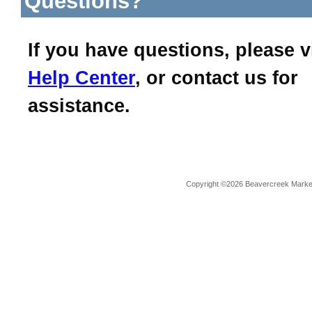
Questions?
If you have questions, please v
Help Center
, or contact us for
assistance.
Copyright ©2026 Beavercreek Marketi