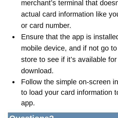
merchant’s terminal that does
actual card information like y
or card number.
Ensure that the app is install
mobile device, and if not
go to
store to see if it’s available for
download.
Follow the simple on-screen in
to load your card information t
app.