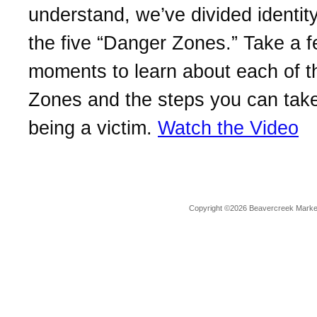
understand, we’ve divided identity
the five “Danger Zones.” Take a 
moments to learn about each of 
Zones and the steps you can take
being a victim.
Watch the Video
Copyright ©2026 Beavercreek Marketi