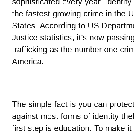
sophisticated every year. Identity 
the fastest growing crime in the U
States. According to US Departm
Justice statistics, it’s now passin
trafficking as the number one crim
America.
How to protect your ident
The simple fact is you can protect
against most forms of identity the
first step is education. To make it