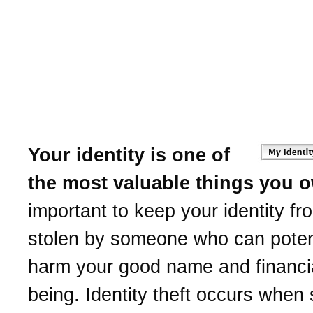
Learn to protect yourself
Identity Theft.
Canton Co-operative Ban
help.
Your identity is one of
the most valuable things you 
important to keep your identity fr
stolen by someone who can potent
harm your good name and financia
being. Identity theft occurs whe