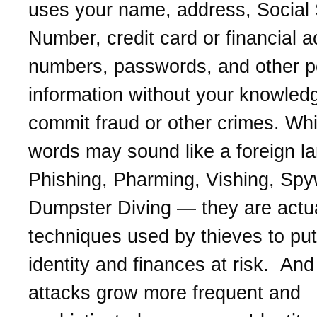
uses your name, address, Social 
Number, credit card or financial 
numbers, passwords, and other p
information without your knowled
commit fraud or other crimes. Whi
words may sound like a foreign l
Phishing, Pharming, Vishing, Spy
Dumpster Diving — they are actua
techniques used by thieves to put
identity and finances at risk. And 
attacks grow more frequent and