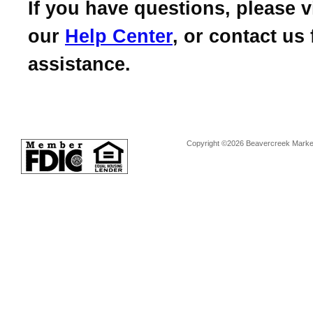
If you have questions, please vi
our
Help Center
, or contact us 
assistance.
Copyright ©2026 Beavercreek Marketi