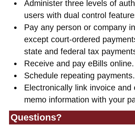
Administer three levels of aut
users with dual control feature
Pay any person or company in
except court-ordered payment
state and federal tax payment
Receive and pay eBills online.
Schedule repeating payments.
Electronically link invoice and 
memo information with your p
Questions?