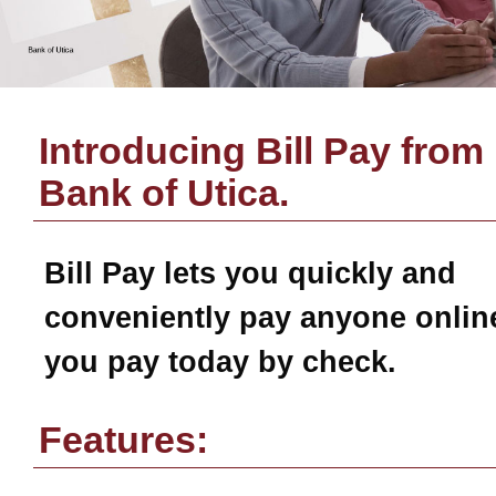
Introducing Bill Pay from
Bank of Utica
.
Bill Pay
lets you quickly and
conveniently pay anyone online
you pay today by check.
Features: