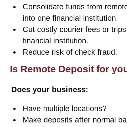
Consolidate funds from remote
into one financial institution.
Cut costly courier fees or trips
financial institution.
Reduce risk of check fraud.
Is Remote Deposit for yo
Does your business:
Have multiple locations?
Make deposits after normal b