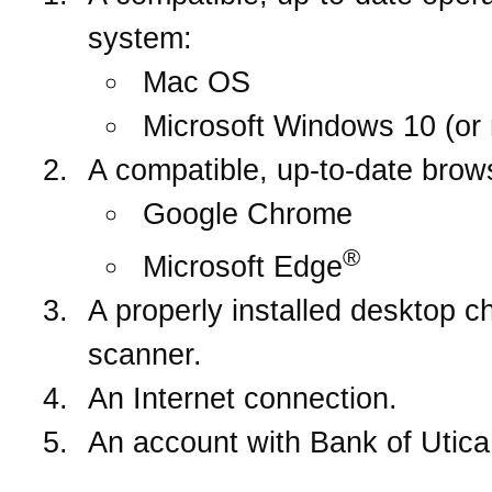
system:
Mac OS
Microsoft Windows 10 (or 
A compatible, up-to-date brow
Google Chrome
®
Microsoft Edge
A properly installed desktop c
scanner.
An Internet connection.
An account with Bank of Utica