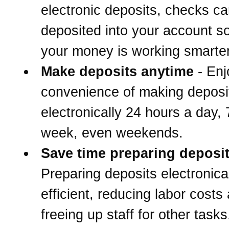
electronic deposits, checks c
deposited into your account s
your money is working smarter
Make deposits anytime
- Enj
convenience of making deposi
electronically 24 hours a day,
week, even weekends.
Save time preparing deposi
Preparing deposits electronical
efficient, reducing labor costs
freeing up staff for other tasks