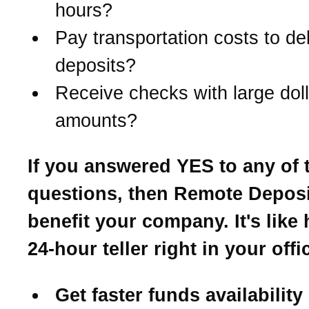
hours?
Pay transportation costs to del
deposits?
Receive checks with large doll
amounts?
If you answered YES to any of 
questions, then Remote Depos
benefit your company. It's like
24-hour teller right in your offi
Get faster funds availability