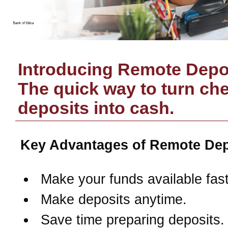
Introducing Remote Depos
The quick way to turn ch
deposits into cash.
Key Advantages of Remote Dep
Make your funds available fast
Make deposits anytime.
Save time preparing deposits.