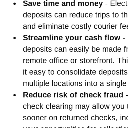
Save time and money
- Elect
deposits can reduce trips to t
and eliminate costly courier fe
Streamline your cash flow
-
deposits can easily be made 
remote office or storefront. T
it easy to consolidate deposit
multiple locations into a singl
Reduce risk of check fraud
-
check clearing may allow you 
sooner on returned checks, in