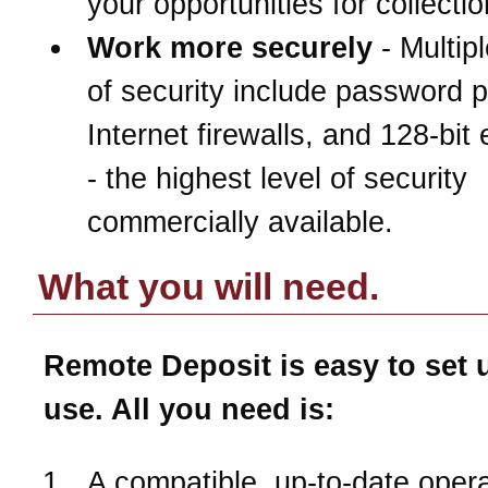
your opportunities for collectio
Work more securely
- Multipl
of security include password p
Internet firewalls, and 128-bit
- the highest level of security
commercially available.
What you will need.
Remote Deposit is easy to set 
use. All you need is:
A compatible, up-to-date opera