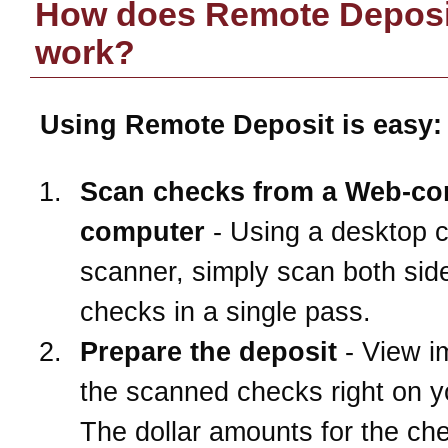
How does Remote Deposi
work?
Using Remote Deposit is easy:
Scan checks from a Web-co
computer
- Using a desktop 
scanner, simply scan both side
checks in a single pass.
Prepare the deposit
- View i
the scanned checks right on 
The dollar amounts for the ch