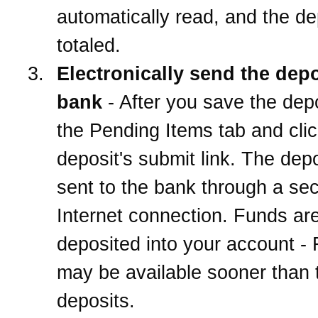
automatically read, and the de
totaled.
Electronically send the depo
bank
- After you save the depo
the Pending Items tab and clic
deposit's submit link. The depo
sent to the bank through a se
Internet connection. Funds ar
deposited into your account -
may be available sooner than t
deposits.