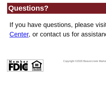
Questions?
If you have questions, please visi
Center
, or contact us for assistan
Copyright ©2026 Beavercreek Marketi