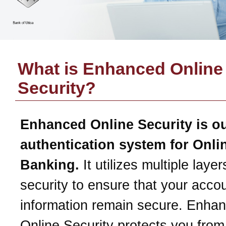
What is Enhanced Online
Security?
Enhanced Online Security is o
authentication system for Onli
Banking.
It utilizes multiple layer
security to ensure that your acco
information remain secure. Enha
Online Security protects you from