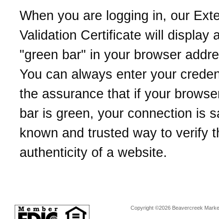
When you are logging in, our Ext
Validation Certificate will display 
"green bar" in your browser addre
You can always enter your credent
the assurance that if your browse
bar is green, your connection is sa
known and trusted way to verify t
authenticity of a website.
Copyright ©2026 Beavercreek Marketi