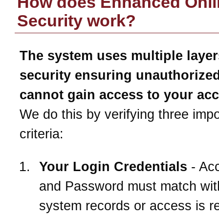
How does Enhanced Onli
Security work?
The system uses multiple layer
security ensuring unauthorize
cannot gain access to your ac
We do this by verifying three impo
criteria:
Your Login Credentials
- Ac
and Password must match wit
system records or access is r