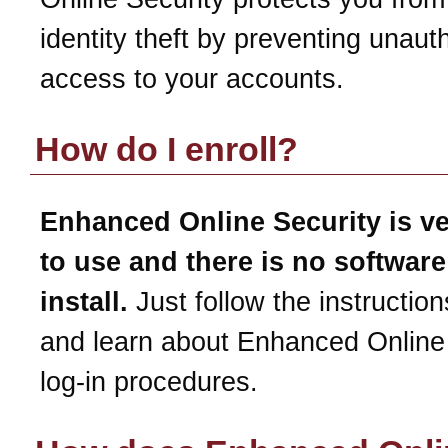
identity theft by preventing unaut
access to your accounts.
How do I enroll?
Enhanced Online Security is v
to use and there is no software
install.
Just follow the instruction
and learn about Enhanced Online
log-in procedures.