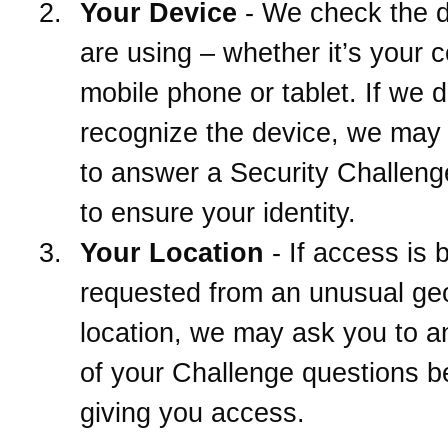
Your Device
- We check the 
are using – whether it’s your 
mobile phone or tablet. If we d
recognize the device, we may
to answer a Security Challeng
to ensure your identity.
Your Location
- If access is 
requested from an unusual ge
location, we may ask you to 
of your Challenge questions b
giving you access.