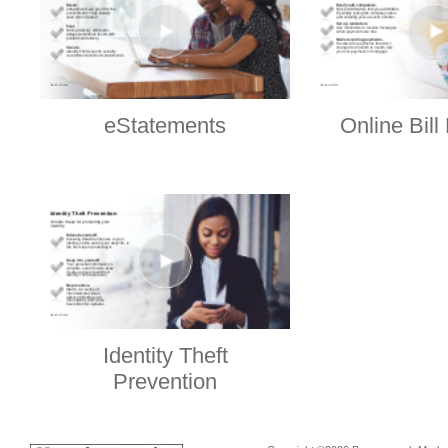
eStatements
Online Bil
Identity Theft
Prevention