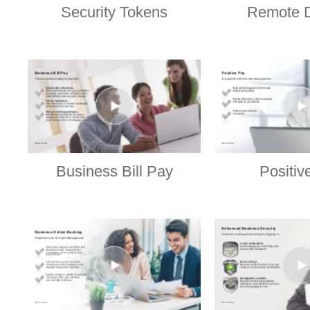
Security Tokens
Remote D
Business Bill Pay
Positiv