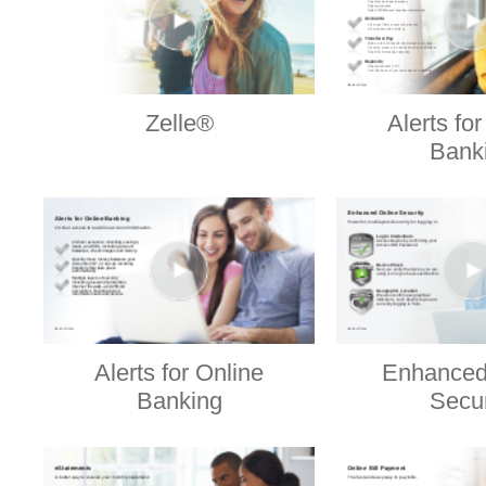
Zelle®
Alerts fo
Bank
Alerts for Online
Enhanced
Banking
Secur