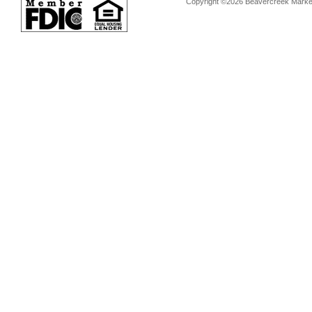
Copyright ©2026 Beavercreek Marketi