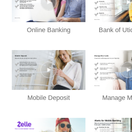
Online Banking
Bank of Uti
Mobile Deposit
Manage M