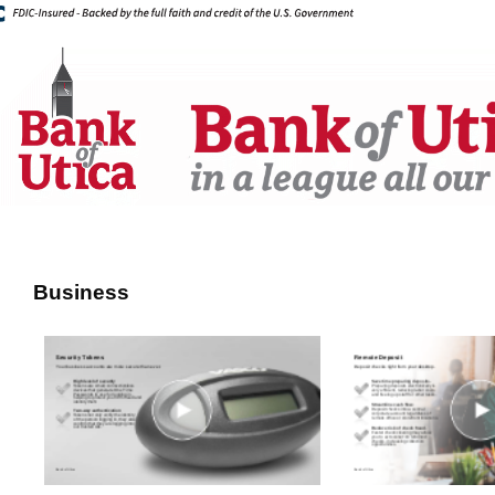
Business