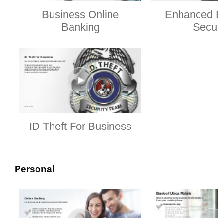
Business Online
Enhanced 
Banking
Secur
ID Theft For Business
Personal