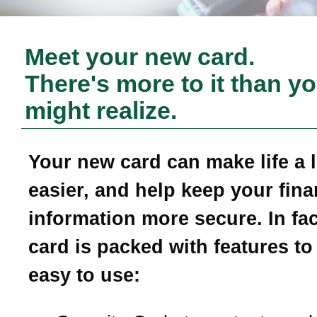
Meet your new card.
There's more to it than y
might realize.
Your new card can make life a li
easier, and help keep your fina
information more secure. In fac
card is packed with features to
easy to use: