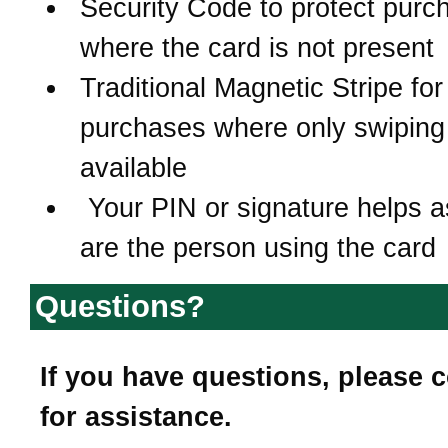
Security Code to protect purc
where the card is not present
Traditional Magnetic Stripe for
purchases where only swiping 
available
Your PIN or signature helps 
are the person using the card
Questions?
If you have questions, please 
for assistance.