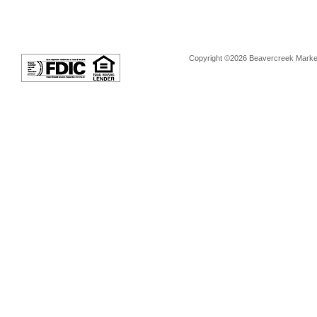
Copyright ©2026 Beavercreek Marketi