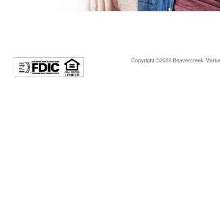
Copyright ©2026 Beavercreek Marketi