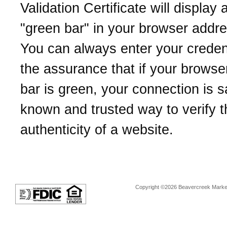
Validation Certificate will display 
"green bar" in your browser addre
You can always enter your credent
the assurance that if your browse
bar is green, your connection is sa
known and trusted way to verify t
authenticity of a website.
Copyright ©2026 Beavercreek Marketi