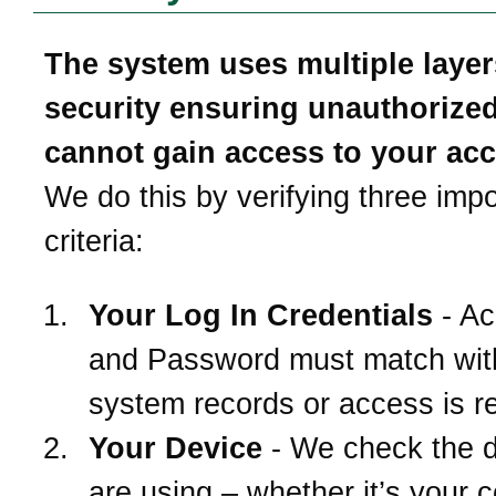
The system uses multiple layer
security ensuring unauthorize
cannot gain access to your ac
We do this by verifying three impo
criteria:
Your Log In Credentials
- Ac
and Password must match wit
system records or access is r
Your Device
- We check the 
are using – whether it’s your 