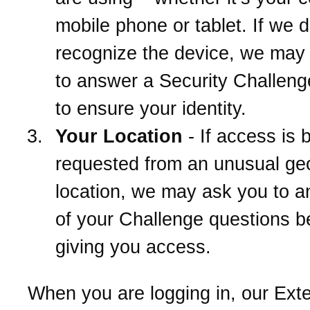
mobile phone or tablet. If we d
recognize the device, we may
to answer a Security Challeng
to ensure your identity.
Your Location
- If access is 
requested from an unusual ge
location, we may ask you to 
of your Challenge questions b
giving you access.
When you are logging in, our Ext