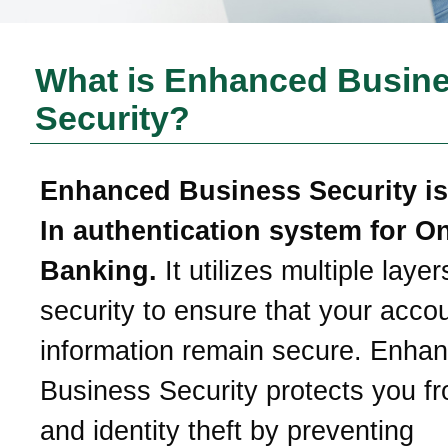
What is Enhanced Busin
Security?
Enhanced Business Security is
In authentication system for O
Banking.
It utilizes multiple layer
security to ensure that your acco
information remain secure. Enha
Business Security protects you f
and identity theft by preventing