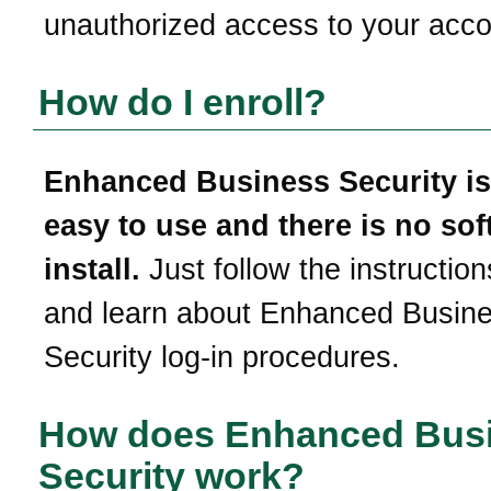
unauthorized access to your acco
How do I enroll?
Enhanced Business Security is
easy to use and there is no sof
install.
Just follow the instruction
and learn about Enhanced Busin
Security log-in procedures.
How does Enhanced Bus
Security work?