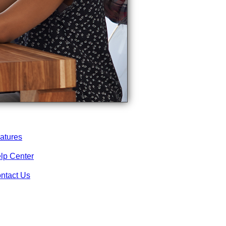
atures
lp Center
ntact Us