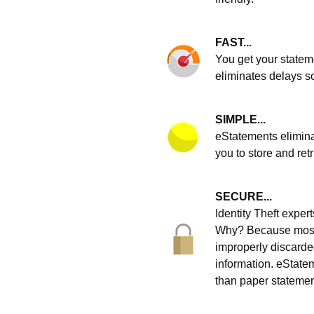
FAST...
You get your statem
eliminates delays s
SIMPLE...
eStatements elimina
you to store and ret
SECURE...
Identity Theft expe
Why? Because most i
improperly discarde
information. eStatem
than paper statemen