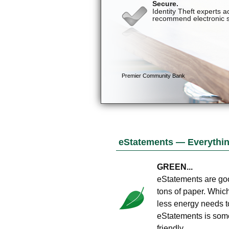
eStatements — Everything
GREEN...
eStatements are goo
tons of paper. Whic
less energy needs t
eStatements is somet
friendly.