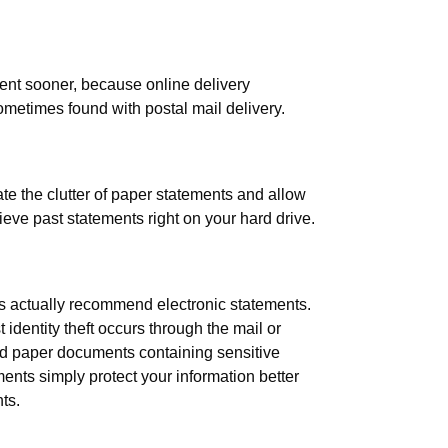
ent sooner, because online delivery
ometimes found with postal mail delivery.
te the clutter of paper statements and allow
rieve past statements right on your hard drive.
rts actually recommend electronic statements.
dentity theft occurs through the mail or
d paper documents containing sensitive
ents simply protect your information better
ts.