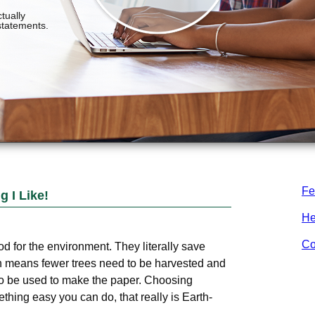
Fe
 I Like!
He
Co
d for the environment. They literally save
h means fewer trees need to be harvested and
o be used to make the paper. Choosing
hing easy you can do, that really is Earth-