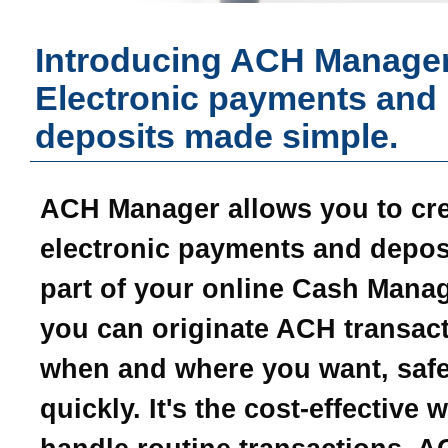
Introducing ACH Manager
Electronic payments and
deposits made simple.
ACH Manager allows you to cr
electronic payments and depos
part of your online Cash Mana
you can originate ACH transac
when and where you want, safe
quickly. It's the cost-effective 