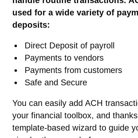
handle routine transactions. A
used for a wide variety of pay
deposits:
Direct Deposit of payroll
Payments to vendors
Payments from customers
Safe and Secure
You can easily add ACH transacti
your financial toolbox, and thanks 
template-based wizard to guide you