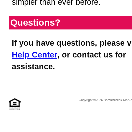
simpler than ever before.
Questions?
If you have questions, please v
Help Center
, or contact us for
assistance.
Copyright ©2026 Beavercreek Marketi