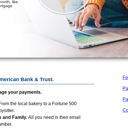
Fe
merican Bank & Trust
.
Pa
age your payments.
Pa
From the local bakery to a Fortune 500
Co
sitter.
s and Family.
All you need is their email
umber.