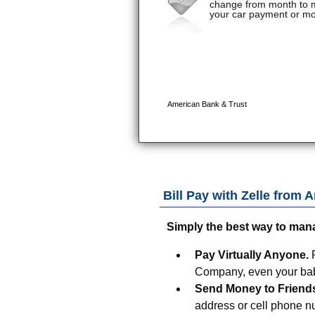
Bill Pay with Zelle from
A
Simply the best way to man
Pay Virtually Anyone.
Company, even your baby
Send Money to Friend
address or cell phone n