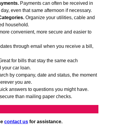
ayments.
Payments can often be received in
s day, even that same afternoon if necessary.
Categories.
Organize your utilities, cable and
med household.
more convenient, more secure and easier to
ates through email when you receive a bill,
Great for bills that stay the same each
d your car loan.
rch by company, date and status, the moment
erever you are.
uick answers to questions you might have.
secure than mailing paper checks.
se
contact us
for assistance.