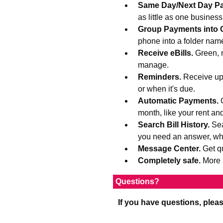
Same Day/Next Day P
as little as one busines
Group Payments into 
phone into a folder na
Receive eBills.
Green, 
manage.
Reminders.
Receive upd
or when it's due.
Automatic Payments.
month, like your rent an
Search Bill History.
Sea
you need an answer, wh
Message Center.
Get q
Completely safe.
More 
Questions?
If you have questions, plea