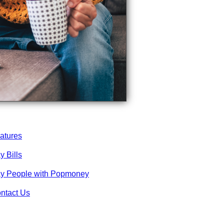
atures
y Bills
y People with Popmoney
ntact Us