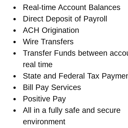
Real-time Account Balances
Direct Deposit of Payroll
ACH Origination
Wire Transfers
Transfer Funds between accou
real time
State and Federal Tax Payme
Bill Pay Services
Positive Pay
All in a fully safe and secure
environment