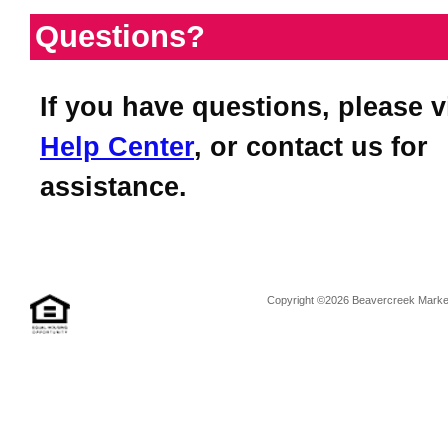
Questions?
If you have questions, please v
Help Center
, or contact us for
assistance.
Copyright ©2026 Beavercreek Marketi