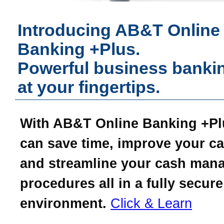
Introducing AB&T Online
Banking +Plus.
Powerful business bankin
at your fingertips.
With AB&T Online Banking +Pl
can save time, improve your ca
and streamline your cash man
procedures all in a fully secure
environment.
Click & Learn