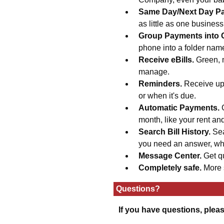
Same Day/Next Day P
as little as one busines
Group Payments into 
phone into a folder na
Receive eBills.
Green, 
manage.
Reminders.
Receive upd
or when it's due.
Automatic Payments.
month, like your rent an
Search Bill History.
Sea
you need an answer, wh
Message Center.
Get q
Completely safe.
More 
Questions?
If you have questions, plea