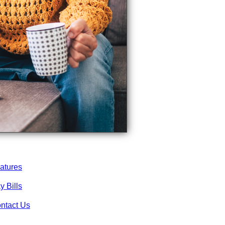
atures
y Bills
ntact Us