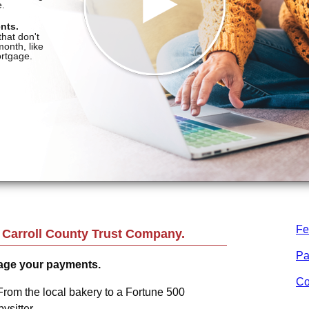
Fe
m
Carroll County Trust Company
.
Pa
age your payments.
Co
From the local bakery to a Fortune 500
sitter.