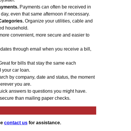
ayments.
Payments can often be received in
s day, even that same afternoon if necessary.
Categories.
Organize your utilities, cable and
med household.
more convenient, more secure and easier to
ates through email when you receive a bill,
Great for bills that stay the same each
d your car loan.
rch by company, date and status, the moment
erever you are.
uick answers to questions you might have.
secure than mailing paper checks.
se
contact us
for assistance.