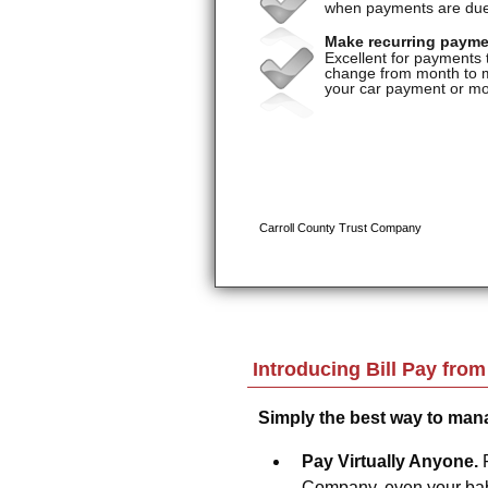
Introducing Bill Pay fro
Simply the best way to man
Pay Virtually Anyone.
Company, even your baby