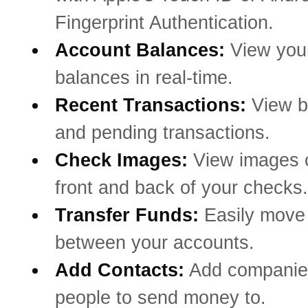
Fingerprint Authentication.
Account Balances:
View you
balances in real-time.
Recent Transactions:
View b
and pending transactions.
Check Images:
View images o
front and back of your checks.
Transfer Funds:
Easily mov
between your accounts.
Add Contacts:
Add companie
people to send money to.