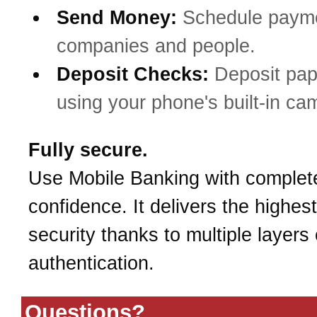
Send Money:
Schedule payme
companies and people.
Deposit Checks:
Deposit pa
using your phone's built-in ca
Fully secure.
Use Mobile Banking with complet
confidence. It delivers the highest
security thanks to multiple layers 
authentication.
Questions?