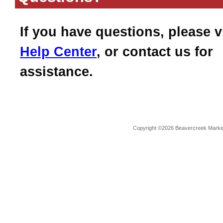
If you have questions, please v
Help Center
, or contact us for
assistance.
Copyright ©2026 Beavercreek Marketi