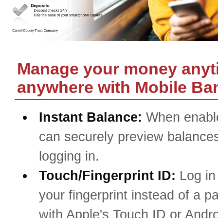
Manage your money anyt
anywhere with Mobile Ba
Instant Balance:
When enabl
can securely preview balances
logging in.
Touch/Fingerprint ID:
Log in
your fingerprint instead of a 
with Apple's Touch ID or Andro