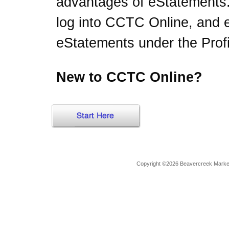
advantages of eStatements
log into CCTC Online, and en
eStatements under the Profi
New to CCTC Online?
Copyright ©2026 Beavercreek Marketi