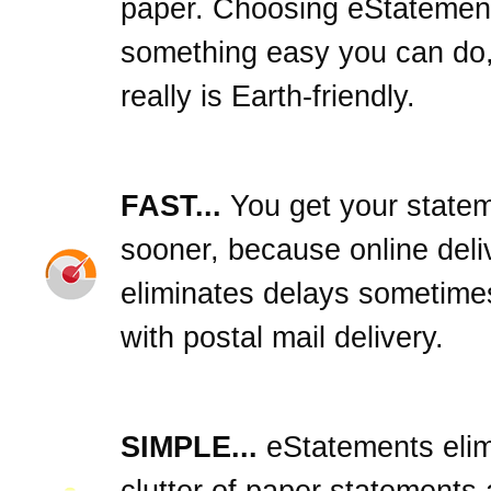
paper. Choosing eStatement
something easy you can do,
really is Earth-friendly.
FAST...
You get your state
sooner, because online deli
eliminates delays sometime
with postal mail delivery.
SIMPLE...
eStatements elim
clutter of paper statements