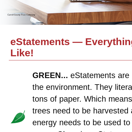
eStatements — Everythin
Like!
GREEN...
eStatements are 
the environment. They litera
tons of paper. Which means
trees need to be harvested 
energy needs to be used to