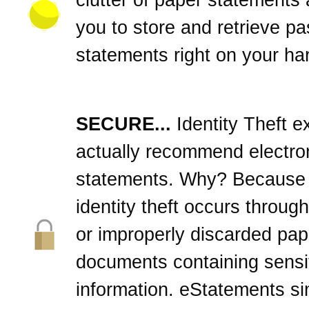
you to store and retrieve pa
statements right on your har
SECURE...
Identity Theft e
actually recommend electro
statements. Why? Because
identity theft occurs through
or improperly discarded pap
documents containing sensi
information. eStatements si