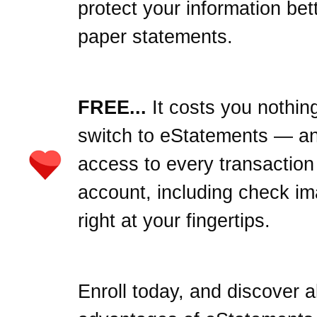
protect your information bet
paper statements.
FREE...
It costs you nothing
switch to eStatements — an
access to every transaction
account, including check i
right at your fingertips.
Enroll today, and discover al