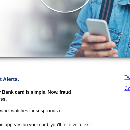
Tw
 Alerts.
Co
 Bank
card is simple. Now, fraud
ess
.
twork watches for suspicious or
on appears on your card, you'll receive a text