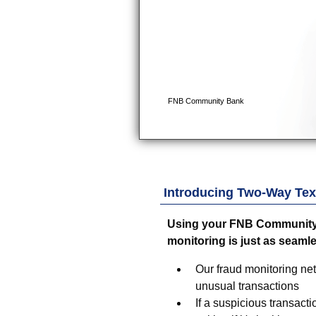
Introducing Two-Way Text
Using your
FNB Community
monitoring is just as seaml
Our fraud monitoring ne
unusual transactions
If a suspicious transacti