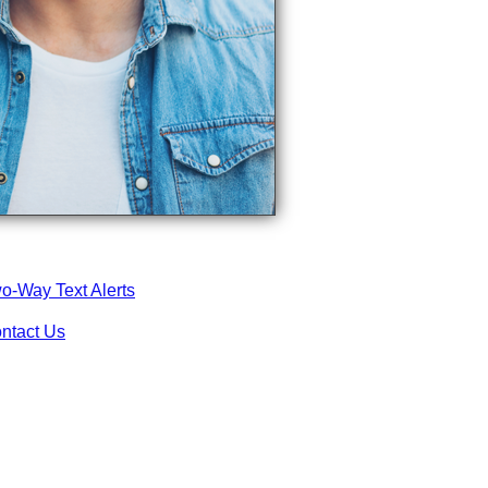
o-Way Text Alerts
ntact Us