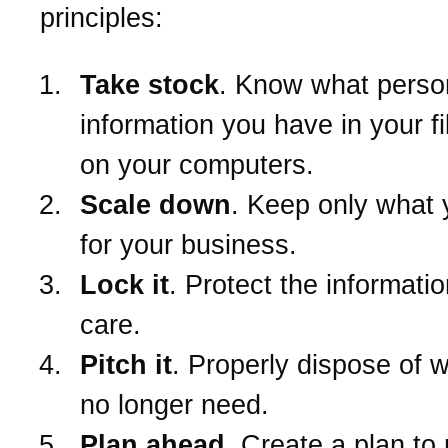
principles:
Take stock
. Know what perso
information you have in your f
on your computers.
Scale down
. Keep only what
for your business.
Lock it
. Protect the informatio
care.
Pitch it
. Properly dispose of 
no longer need.
Plan ahead
. Create a plan to