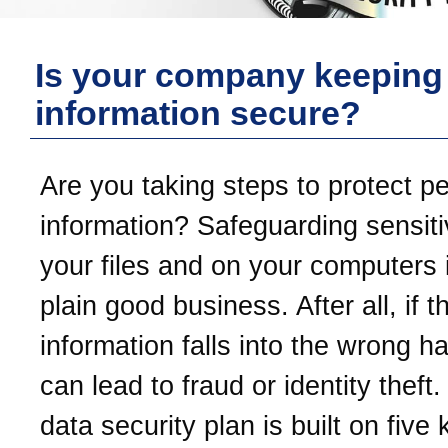
Is your company keeping
information secure?
Are you taking steps to protect p
information? Safeguarding sensiti
your files and on your computers i
plain good business. After all, if t
information falls into the wrong ha
can lead to fraud or identity theft
data security plan is built on five 