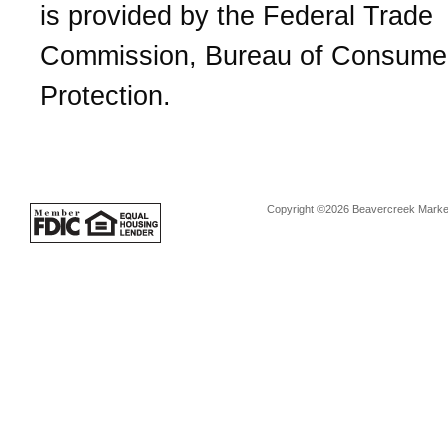
is provided by the Federal Trade
Commission, Bureau of Consume
Protection.
Copyright ©2026 Beavercreek Marketi