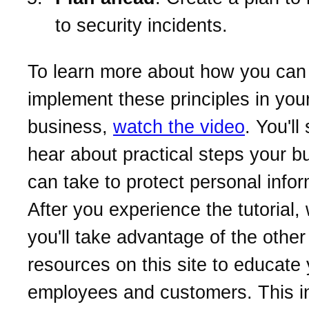
to security incidents.
To learn more about how you can
implement these principles in you
business,
watch the video
. You'll
hear about practical steps your b
can take to protect personal infor
After you experience the tutorial
you'll take advantage of the other
resources on this site to educate
employees and customers. This i