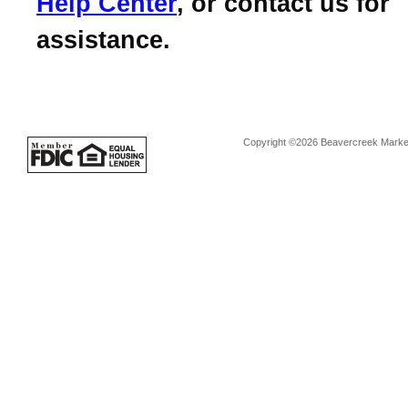
Help Center
, or contact us for
assistance.
Copyright ©2026 Beavercreek Marketi