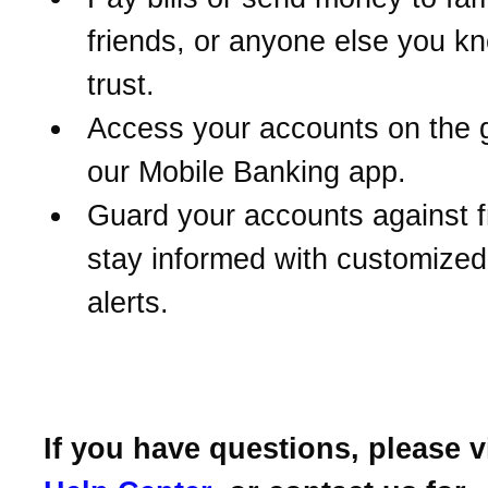
friends, or anyone else you k
trust.
Access your accounts on the 
our Mobile Banking app.
Guard your accounts against 
stay informed with customize
alerts.
If you have questions, please v