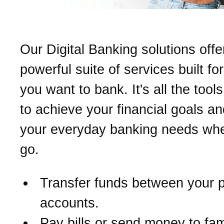
Our Digital Banking solutions offe
powerful suite of services built fo
you want to bank. It's all the too
to achieve your financial goals a
your everyday banking needs wh
go.
Transfer funds between your 
accounts.
Pay bills or send money to fam