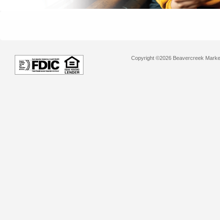
Copyright ©2026 Beavercreek Marketi