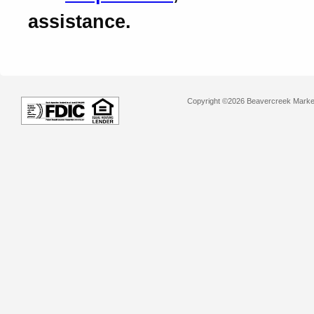
assistance.
Copyright ©2026 Beavercreek Marketi