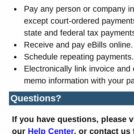
Pay any person or company in
except court-ordered payment
state and federal tax payment
Receive and pay eBills online.
Schedule repeating payments.
Electronically link invoice and 
memo information with your p
Questions?
If you have questions, please vi
our
Help Center
, or contact us 