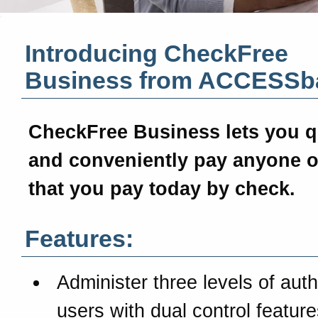
Introducing CheckFree
Business from
ACCESSb
CheckFree Business
lets you q
and conveniently pay anyone o
that you pay today by check.
Features:
Administer three levels of aut
users with dual control feature