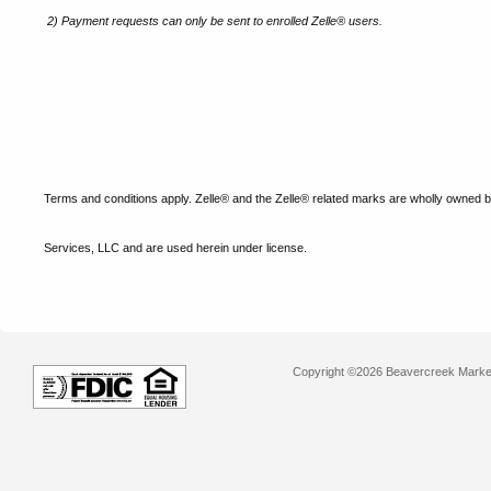
2)
Payment requests can only be sent to enrolled Zelle® users.
Terms and conditions apply. Zelle® and the Zelle® related marks are wholly owned 
Services, LLC and are used herein under license.
Copyright ©2026 Beavercreek Marketi