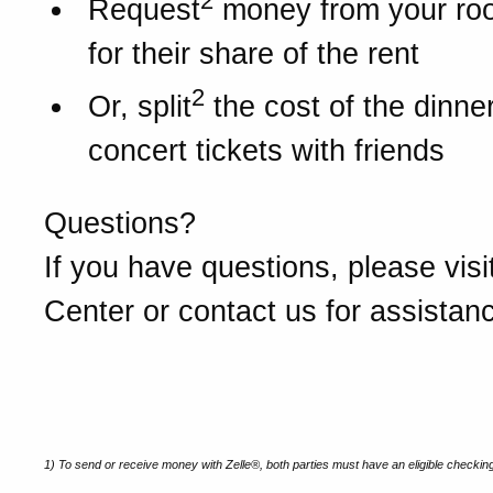
2
Request
money from your r
for their share of the rent
2
Or, split
the cost of the dinner 
concert tickets with friends
Questions?
If you have questions, please visi
Center or contact us for assistan
1) To send or receive money with Zelle®, both parties must have an eligible checkin