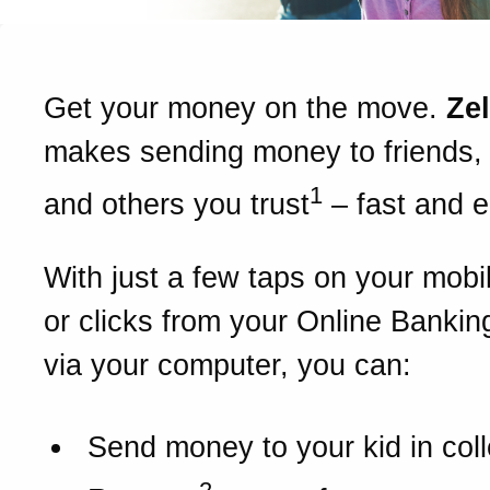
Get your money on the move.
Ze
makes sending money to friends, 
1
and others you trust
– fast and 
With just a few taps on your mobi
or clicks from your Online Bankin
via your computer, you can:
Send money to your kid in col