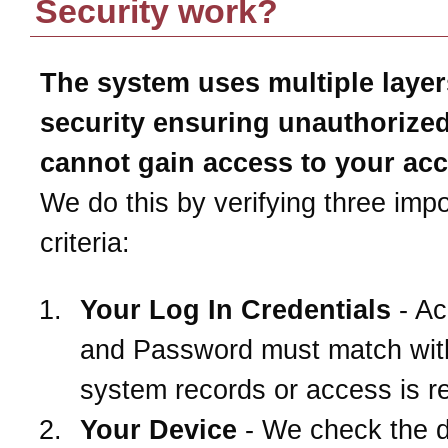
Security work?
The system uses multiple layer
security ensuring unauthorize
cannot gain access to your ac
We do this by verifying three impo
criteria:
Your Log In Credentials
- Ac
and Password must match wit
system records or access is r
Your Device
- We check the 