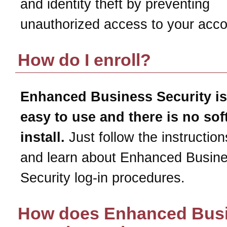
and identity theft by preventing
unauthorized access to your acco
How do I enroll?
Enhanced Business Security is
easy to use and there is no sof
install.
Just follow the instruction
and learn about Enhanced Busin
Security log-in procedures.
How does Enhanced Bus