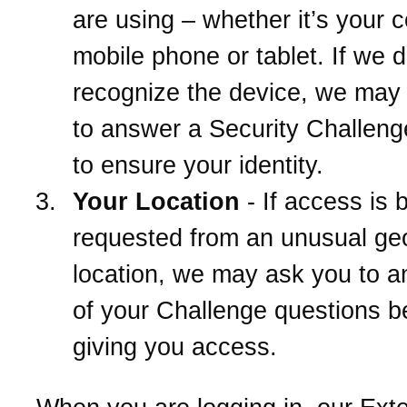
are using – whether it’s your 
mobile phone or tablet. If we d
recognize the device, we may
to answer a Security Challeng
to ensure your identity.
Your Location
- If access is 
requested from an unusual ge
location, we may ask you to 
of your Challenge questions b
giving you access.