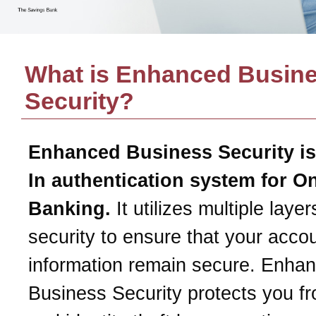
What is Enhanced Busin
Security?
Enhanced Business Security is
In authentication system for O
Banking.
It utilizes multiple layer
security to ensure that your acco
information remain secure. Enha
Business Security protects you f