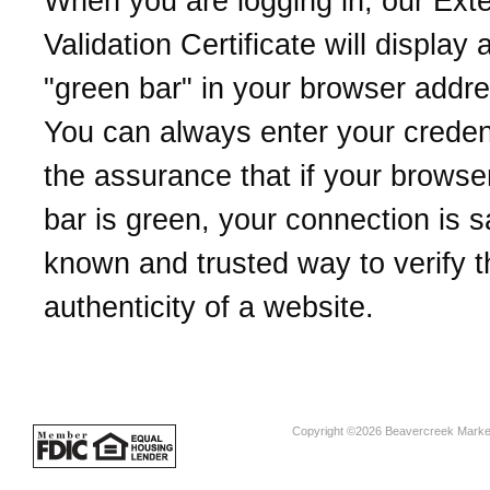
When you are logging in, our Ext
Validation Certificate will display 
"green bar" in your browser addre
You can always enter your credent
the assurance that if your browse
bar is green, your connection is sa
known and trusted way to verify t
authenticity of a website.
Copyright ©2026 Beavercreek Marketi