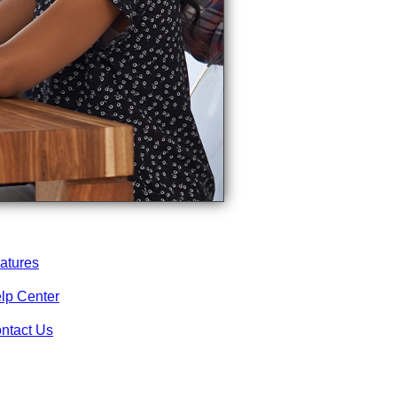
atures
lp Center
ntact Us