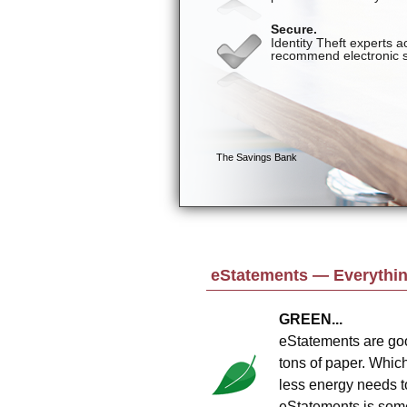
eStatements — Everything
GREEN...
eStatements are goo
tons of paper. Whic
less energy needs t
eStatements is somet