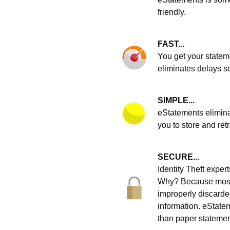
friendly.
FAST...
You get your statem
eliminates delays s
SIMPLE...
eStatements elimina
you to store and ret
SECURE...
Identity Theft expe
Why? Because most i
improperly discarde
information. eStatem
than paper statemen