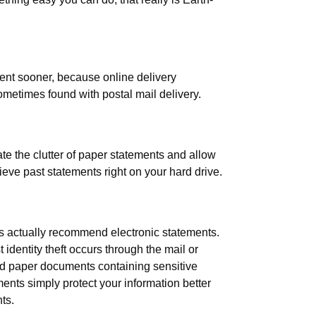
ent sooner, because online delivery
ometimes found with postal mail delivery.
te the clutter of paper statements and allow
rieve past statements right on your hard drive.
rts actually recommend electronic statements.
dentity theft occurs through the mail or
d paper documents containing sensitive
ents simply protect your information better
ts.