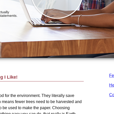
Fe
 I Like!
He
Co
d for the environment. They literally save
h means fewer trees need to be harvested and
o be used to make the paper. Choosing
hing easy you can do, that really is Earth-