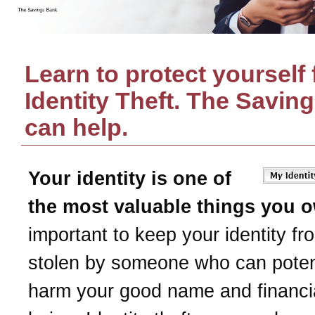
Learn to protect yourself
Identity Theft.
The Savin
can help.
Your identity is one of
the most valuable things you 
important to keep your identity fr
stolen by someone who can potent
harm your good name and financia