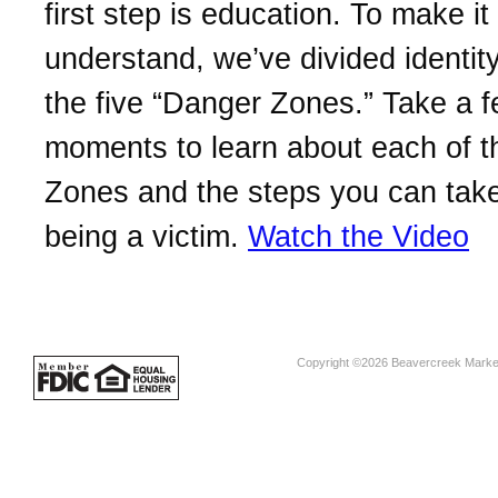
first step is education. To make it
understand, we’ve divided identity
the five “Danger Zones.” Take a 
moments to learn about each of 
Zones and the steps you can take
being a victim.
Watch the Video
Copyright ©2026 Beavercreek Marketi