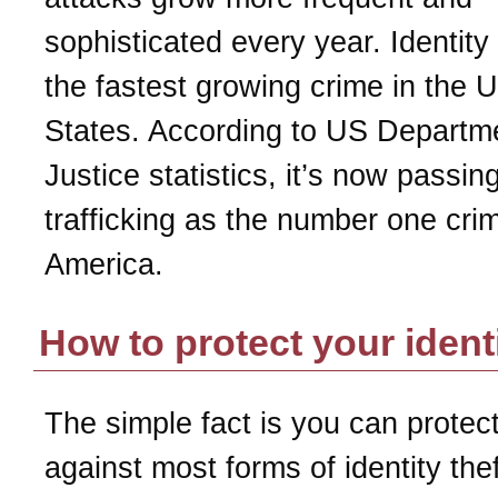
sophisticated every year. Identity 
the fastest growing crime in the U
States. According to US Departm
Justice statistics, it’s now passin
trafficking as the number one crim
America.
How to protect your ident
The simple fact is you can protect
against most forms of identity the