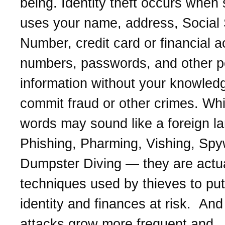
being. Identity theft occurs whe
uses your name, address, Social 
Number, credit card or financial 
numbers, passwords, and other p
information without your knowled
commit fraud or other crimes. Whi
words may sound like a foreign l
Phishing, Pharming, Vishing, Spy
Dumpster Diving — they are actua
techniques used by thieves to put
identity and finances at risk. And 
attacks grow more frequent and