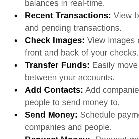
balances in real-time.
Recent Transactions:
View b
and pending transactions.
Check Images:
View images o
front and back of your checks.
Transfer Funds:
Easily mov
between your accounts.
Add Contacts:
Add companie
people to send money to.
Send Money:
Schedule payme
companies and people.