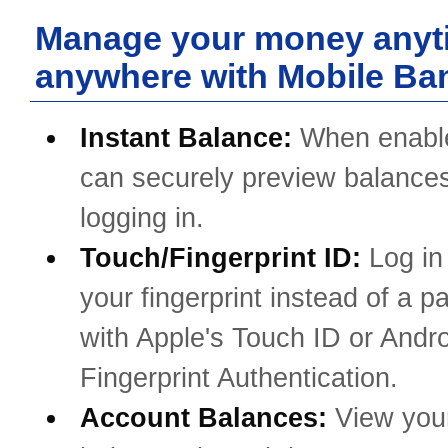
Manage your money anyt
anywhere with Mobile Ba
Instant Balance:
When enabl
can securely preview balances
logging in.
Touch/Fingerprint ID:
Log in
your fingerprint instead of a 
with Apple's Touch ID or Andro
Fingerprint Authentication.
Account Balances:
View you