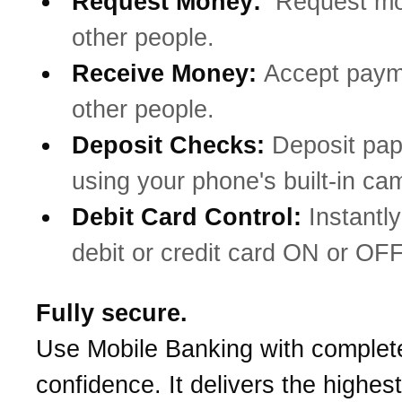
Request Money:
Request mo
other people.
Receive Money:
Accept paym
other people.
Deposit Checks:
Deposit pa
using your phone's built-in ca
Debit Card Control:
Instantly
debit or credit card ON or OFF
Fully secure.
Use Mobile Banking with complet
confidence. It delivers the highest