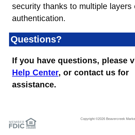
security thanks to multiple layers 
authentication.
Questions?
If you have questions, please v
Help Center
, or contact us for
assistance.
Copyright ©2026 Beavercreek Marketi