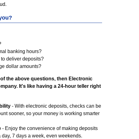
ud.
 you?
?
rmal banking hours?
 to deliver deposits?
ge dollar amounts?
of the above questions, then Electronic
pany. It's like having a 24-hour teller right
ility
- With electronic deposits, checks can be
ount sooner, so your money is working smarter
e
- Enjoy the convenience of making deposits
 a day, 7 days a week, even weekends.