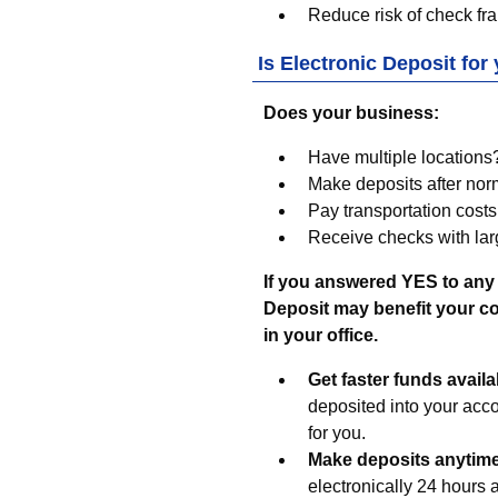
Reduce risk of check fra
Is Electronic Deposit for
Does your business:
Have multiple locations
Make deposits after no
Pay transportation costs
Receive checks with lar
If you answered YES to any 
Deposit may benefit your com
in your office.
Get faster funds availab
deposited into your acc
for you.
Make deposits anytim
electronically 24 hours