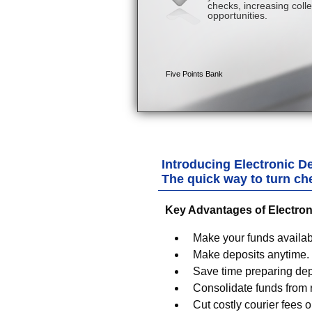
Introducing Electronic De
The quick way to turn ch
Key Advantages of Electron
Make your funds availabl
Make deposits anytime.
Save time preparing dep
Consolidate funds from r
Cut costly courier fees or 