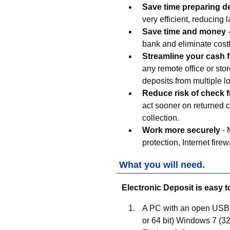
Save time preparing d
very efficient, reducing l
Save time and money
-
bank and eliminate costl
Streamline your cash 
any remote office or sto
deposits from multiple l
Reduce risk of check 
act sooner on returned c
collection.
Work more securely
- 
protection, Internet fire
What you will need.
Electronic Deposit is easy t
A PC with an open USB 2.
or 64 bit) Windows 7 (32