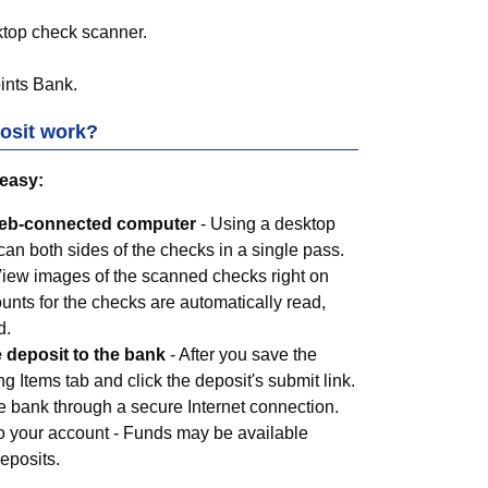
ktop check scanner.
ints Bank
.
osit work?
 easy:
Web-connected computer
- Using a desktop
an both sides of the checks in a single pass.
View images of the scanned checks right on
nts for the checks are automatically read,
d.
e deposit to the bank
- After you save the
g Items tab and click the deposit's submit link.
he bank through a secure Internet connection.
o your account - Funds may be available
deposits.