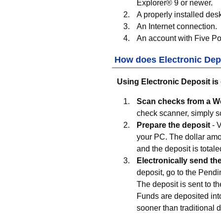
Explorer® 9 or newer.
A properly installed des
An Internet connection.
An account with
Five Po
How does Electronic Dep
Using Electronic Deposit is
Scan checks from a 
check scanner, simply sc
Prepare the deposit
- 
your PC. The dollar amou
and the deposit is totale
Electronically send th
deposit, go to the Pendin
The deposit is sent to t
Funds are deposited int
sooner than traditional 