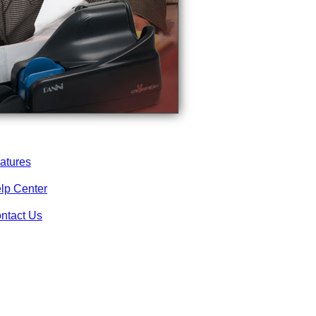
atures
lp Center
ntact Us