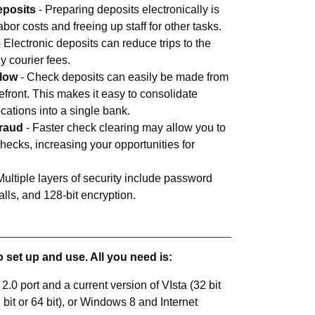
eposits
- Preparing deposits electronically is
abor costs and freeing up staff for other tasks.
 Electronic deposits can reduce trips to the
y courier fees.
flow
- Check deposits can easily be made from
refront. This makes it easy to consolidate
ocations into a single bank.
fraud
- Faster check clearing may allow you to
hecks, increasing your opportunities for
Multiple layers of security include password
walls, and 128-bit encryption.
o set up and use. All you need is:
0 port and a current version of VIsta (32 bit
 bit or 64 bit), or Windows 8 and Internet