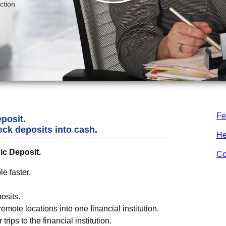
Fe
posit.
eck deposits into cash.
He
ic Deposit.
Co
e faster.
osits.
emote locations into one financial institution.
trips to the financial institution.