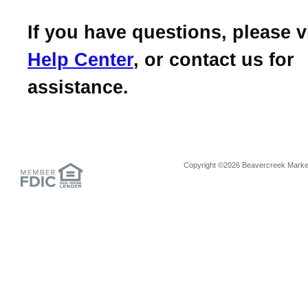
If you have questions, please v
Help Center
, or contact us for
assistance.
Copyright ©2026 Beavercreek Marketi