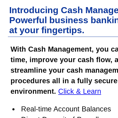
Introducing Cash Manag
Powerful business bankin
at your fingertips.
With Cash Management, you c
time, improve your cash flow, 
streamline your cash managem
procedures all in a fully secure
environment.
Click & Learn
Real-time Account Balances