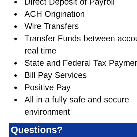
Direct Deposit of Payroll
ACH Origination
Wire Transfers
Transfer Funds between accou
real time
State and Federal Tax Payme
Bill Pay Services
Positive Pay
All in a fully safe and secure
environment
Questions?