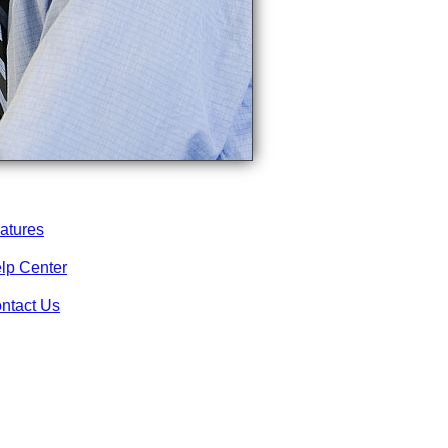
atures
lp Center
ntact Us