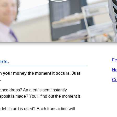
Fe
rts.
He
 your money the moment it occurs. Just
.
Co
ance drops? An alert is sent instantly
osit is made? You'll find out the moment it
debit card is used? Each transaction will