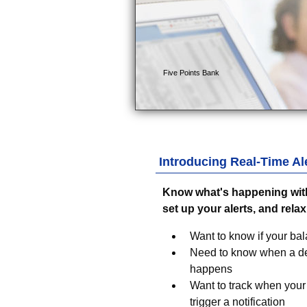
Introducing Real-Time Ale
Know what's happening with
set up your alerts, and relax
Want to know if your bal
Need to know when a dep
happens
Want to track when your 
trigger a notification