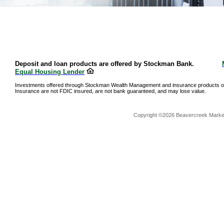
Deposit and loan products are offered by Stockman Bank.
Equal Housing Lender
Investments offered through Stockman Wealth Management and insurance products o
Insurance are not FDIC insured, are not bank guaranteed, and may lose value.
Copyright ©2026 Beavercreek Marketi