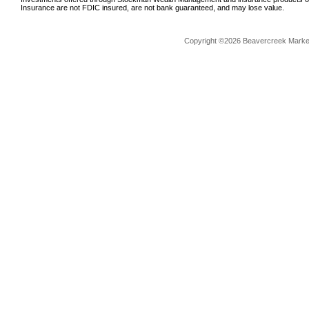
Insurance are not FDIC insured, are not bank guaranteed, and may lose value.
Copyright ©2026 Beavercreek Marketi