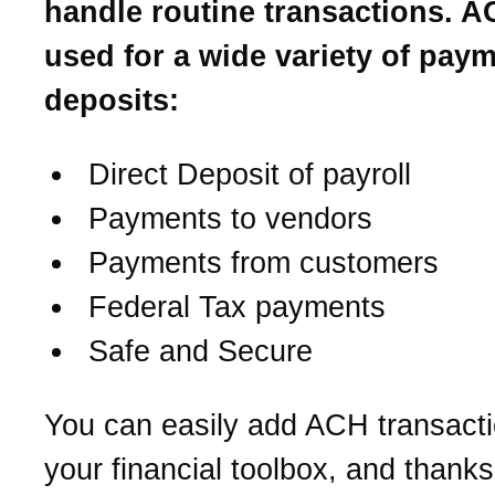
handle routine transactions. A
used for a wide variety of pay
deposits:
Direct Deposit of payroll
Payments to vendors
Payments from customers
Federal Tax payments
Safe and Secure
You can easily add ACH transacti
your financial toolbox, and thanks 