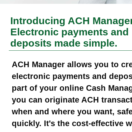
Introducing ACH Manager
Electronic payments and
deposits made simple.
ACH Manager allows you to cr
electronic payments and depos
part of your online Cash Mana
you can originate ACH transac
when and where you want, safe
quickly. It's the cost-effective 