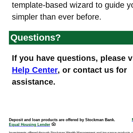
template-based wizard to guide you
simpler than ever before.
Questions?
If you have questions, please v
Help Center
, or contact us for
assistance.
Deposit and loan products are offered by Stockman Bank.
Equal Housing Lender
Investments offered through Stockman Wealth Management and insurance products o