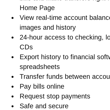
Home Page
View real-time account balanc
images and history
24-hour access to checking, l
CDs
Export history to financial sof
spreadsheets
Transfer funds between accou
Pay bills online
Request stop payments
Safe and secure