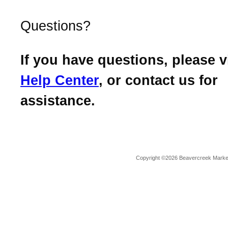
Questions?
If you have questions, please v
Help Center
, or contact us for
assistance.
Copyright ©2026 Beavercreek Marketi