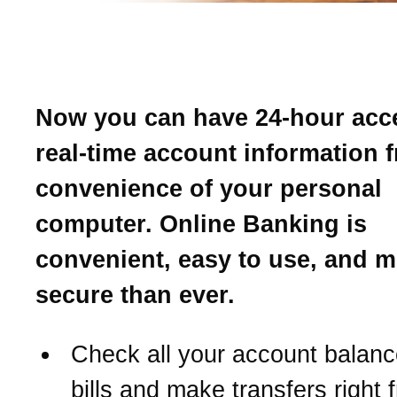
Introducing Online Banki
Now you can have 24-hour acc
real-time account information 
convenience of your personal
computer. Online Banking is
convenient, easy to use, and 
secure than ever.
Check all your account balanc
bills and make transfers right 