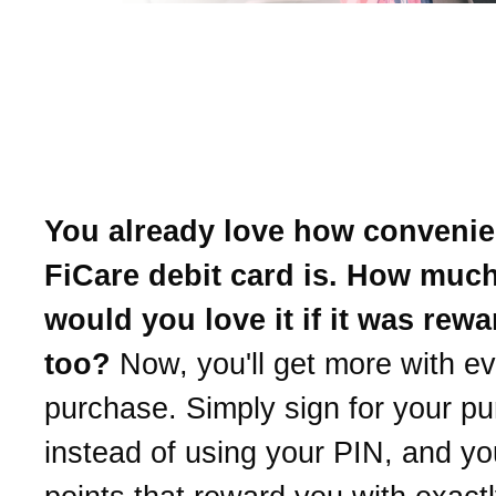
Introducing uChoose Re
Earn points with every p
and choose your reward.
You already love how convenie
FiCare debit card is. How muc
would you love it if it was rewa
too?
Now, you'll get more with e
purchase. Simply sign for your p
instead of using your PIN, and you