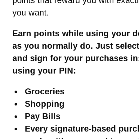
points that reward you with exact
you want.
Earn points while using your d
as you normally do. Just select
and sign for your purchases in
using your PIN:
Groceries
Shopping
Pay Bills
Every signature-based purc