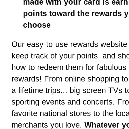
made with your card is earn
points toward the rewards 
choose
Our easy-to-use rewards website 
keep track of your points, and s
how to redeem them for fabulous
rewards! From online shopping to
a-lifetime trips... big screen TVs t
sporting events and concerts. Fr
favorite national stores to the loca
merchants you love.
Whatever y