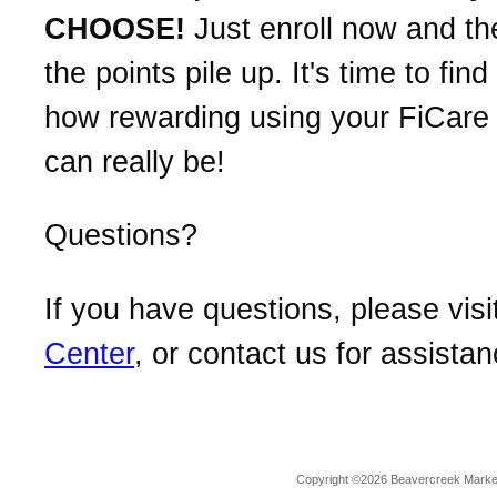
CHOOSE!
Just enroll now and t
the points pile up. It's time to find
how rewarding using your FiCare 
can really be!
Questions?
If you have questions, please visi
Center
, or contact us for assistan
Copyright ©2026 Beavercreek Marketi