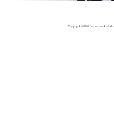
Copyright ©2026 Beavercreek Marketi