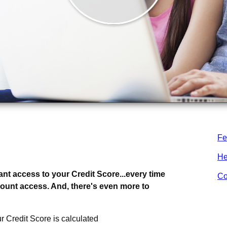
Fe
.
whole lot more.
He
ant access to your Credit Score...every time
Co
count access. And, there's even more to
r Credit Score is calculated