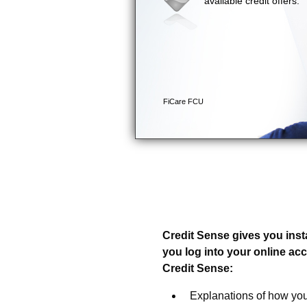
Introducing Credit Sense
Your Credit Score and a 
Credit Sense gives you inst
you log into your online ac
Credit Sense:
Explanations of how you