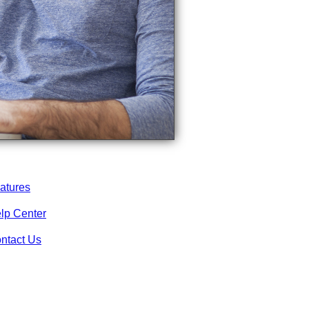
atures
lp Center
ntact Us