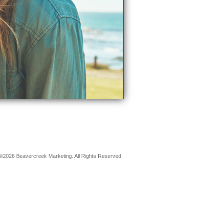
©2026 Beavercreek Marketing. All Rights Reserved.