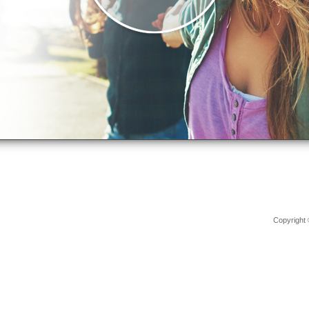
Copyright 