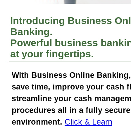
Introducing Business Onl
Banking.
Powerful business bankin
at your fingertips.
With Business Online Banking,
save time, improve your cash f
streamline your cash managem
procedures all in a fully secure
environment.
Click & Learn