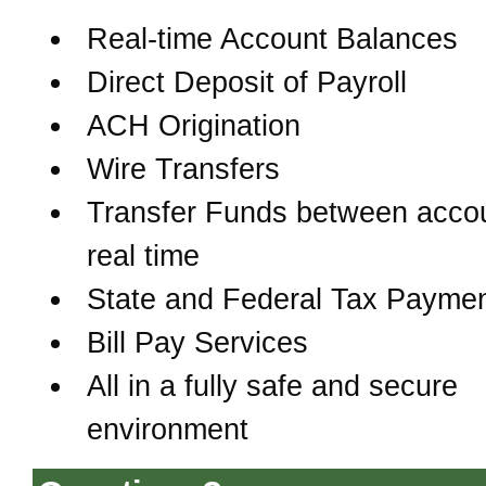
Real-time Account Balances
Direct Deposit of Payroll
ACH Origination
Wire Transfers
Transfer Funds between accou
real time
State and Federal Tax Payme
Bill Pay Services
All in a fully safe and secure
environment