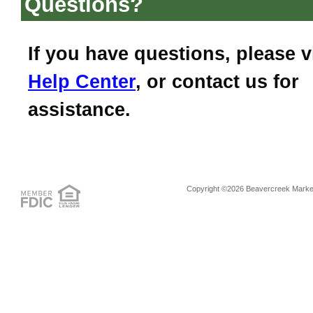
Questions?
If you have questions, please v
Help Center
, or contact us for
assistance.
Copyright ©2026 Beavercreek Marketi