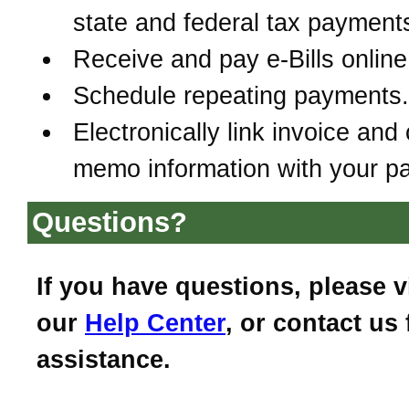
state and federal tax payment
Receive and pay e-Bills online
Schedule repeating payments.
Electronically link invoice and 
memo information with your p
Questions?
If you have questions, please vi
our
Help Center
, or contact us 
assistance.