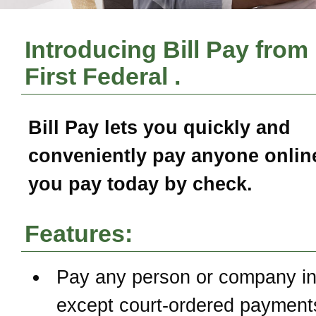
Introducing Bill Pay from
First Federal
.
Bill Pay
lets you quickly and
conveniently pay anyone online
you pay today by check.
Features:
Pay any person or company in
except court-ordered payment