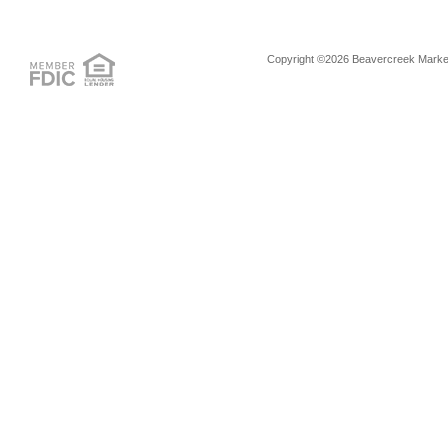
Copyright ©2026 Beavercreek Marketi