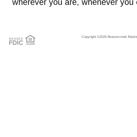
wherever you are, whenever you
Copyright ©2026 Beavercreek Marketi