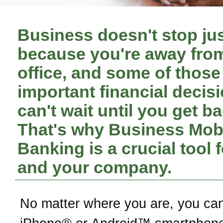
Business doesn't stop ju
because you're away fro
office, and some of those
important financial decis
can't wait until you get ba
That's why Business Mob
Banking is a crucial tool 
and your company.
No matter where you are, you ca