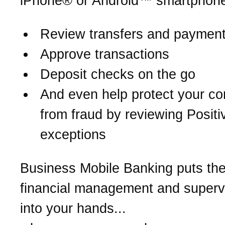
iPhone® or Android™ smartphone
Review transfers and paymen
Approve transactions
Deposit checks on the go
And even help protect your c
from fraud by reviewing Posit
exceptions
Business Mobile Banking puts th
financial management and supervi
into your hands...