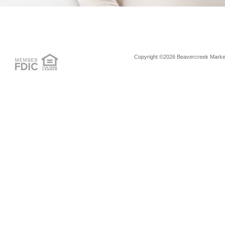
Copyright ©2026 Beavercreek Marketi