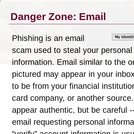
Danger Zone: Email
Phishing is an email
scam used to steal your personal
information. Email similar to the 
pictured may appear in your inbox
to be from your financial institutio
card company, or another source.
appear authentic, but be careful -
email requesting personal informat
“verify” account information is usu