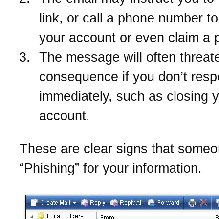
link, or call a phone number t
your account or even claim a p
The message will often threate
consequence if you don’t res
immediately, such as closing 
account.
These are clear signs that someo
“Phishing” for your information.