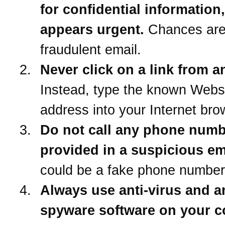
for confidential information
appears urgent.
Chances are 
fraudulent email.
Never click on a link from a
Instead, type the known Webs
address into your Internet bro
Do not call any phone num
provided in a suspicious em
could be a fake phone number
Always use anti-virus and an
spyware software on your 