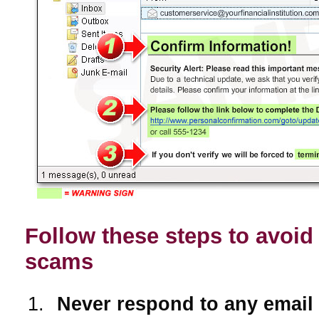
Follow these steps to avoid
scams
Never respond to any email