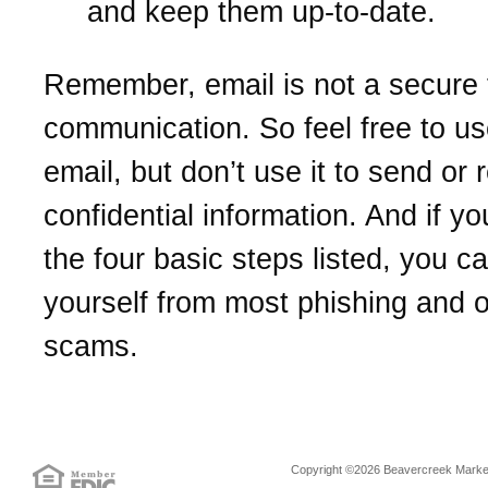
and keep them up-to-date.
Remember, email is not a secure 
communication. So feel free to us
email, but don’t use it to send or 
confidential information. And if yo
the four basic steps listed, you c
yourself from most phishing and o
scams.
Copyright ©2026 Beavercreek Marketi