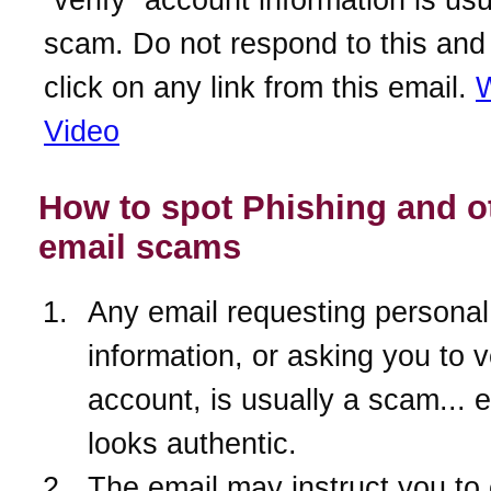
scam. Do not respond to this and
click on any link from this email.
W
Video
How to spot Phishing and o
email scams
Any email requesting personal
information, or asking you to v
account, is usually a scam... ev
looks authentic.
The email may instruct you to 