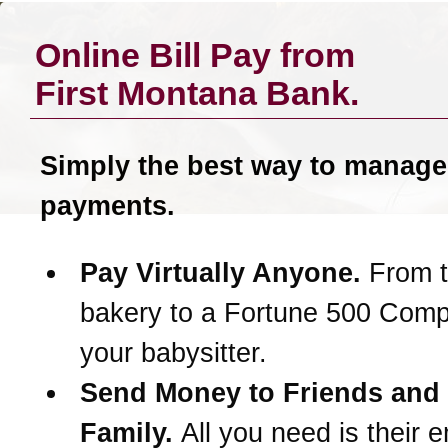
Online Bill Pay from
First Montana Bank
.
Simply the best way to manage
payments.
Pay Virtually Anyone.
From t
bakery to a Fortune 500 Com
your babysitter.
Send Money to Friends and
Family.
All you need is their e