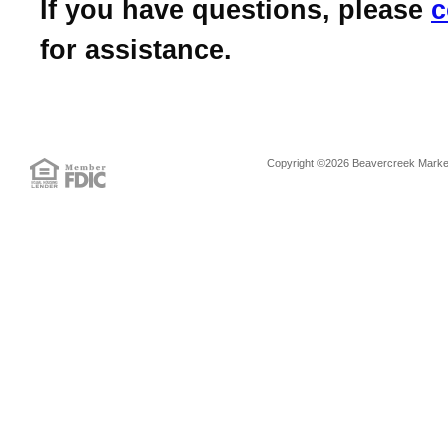
If you have questions, please
c
for assistance.
Copyright ©2026 Beavercreek Marketi