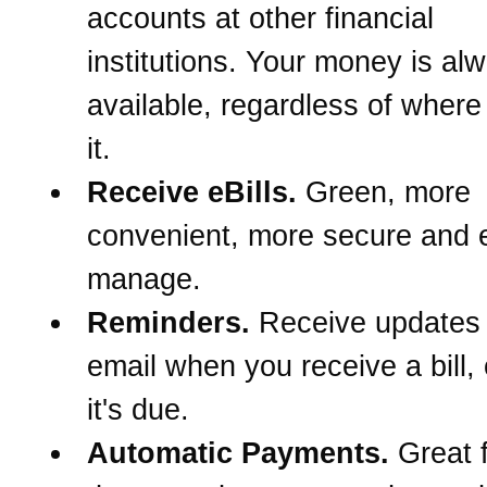
accounts at other financial
institutions. Your money is al
available, regardless of wher
it.
Receive eBills.
Green, more
convenient, more secure and e
manage.
Reminders.
Receive updates
email when you receive a bill,
it's due.
Automatic Payments.
Great f