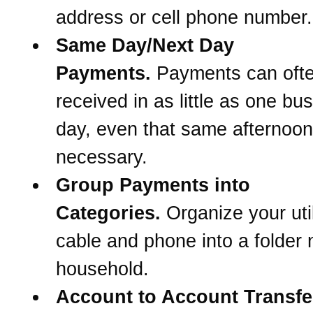
address or cell phone number.
Same Day/Next Day
Payments.
Payments can oft
received in as little as one bu
day, even that same afternoon 
necessary.
Group Payments into
Categories.
Organize your util
cable and phone into a folder
household.
Account to Account Transfe