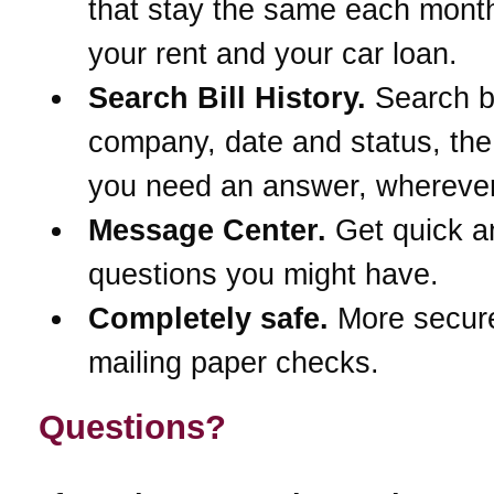
that stay the same each month
your rent and your car loan.
Search Bill History.
Search 
company, date and status, th
you need an answer, wherever
Message Center.
Get quick a
questions you might have.
Completely safe.
More secur
mailing paper checks.
Questions?